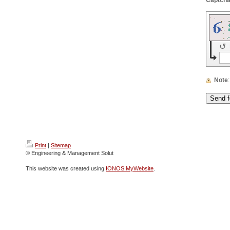
↺
Note
Print
|
Sitemap
© Engineering & Management Solut
This website was created using
IONOS MyWebsite
.