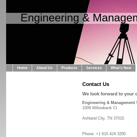
Engineering & Managem
Home
About Us
Products
Services
What's New
Contact Us
We look forward to your c
Engineering & Management 
1009 Willowbank Ct
Ashland City, TN 37015
Phone: +1 615 424 3205