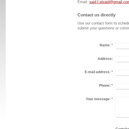
Email:
said.f.elsaid@gmail.co
Contact us directly
Use our contact form to schedu
submit your questions or comm
Name:
*
Address:
E-mail address:
*
Phone:
*
Your message:
*