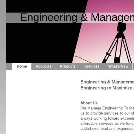
Engineering & Managem
Home
About Us
Products
Services
What's New
Engineering & Manageme
Engineering to Maximize 
About Us
We Manage Engineering To Maxi
us to provide services to our c
always working toward exceedin
affordable services as we funct
added overhead and expenses 