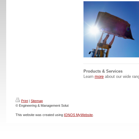
Products & Services
Learn
more
about our wide rang
Print
|
Sitemap
© Engineering & Management Solut
This website was created using
IONOS MyWebsite
.